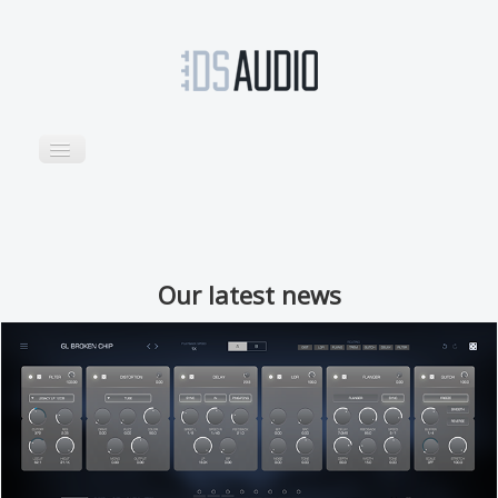
TOGGLE
NAVIGATION
Home
Products
Sounds
Our latest news
Support