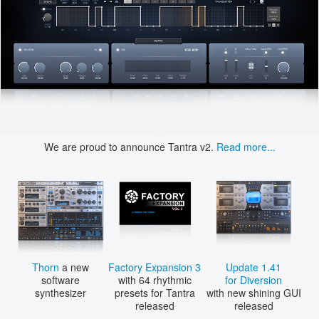
We are proud to announce Tantra v2.
Read more...
Thorn
a new
Factory Expansion 3
Update 1.41
software
with 64 rhythmic
for Diversion
synthesizer
presets for Tantra
with new shining GUI
released
released